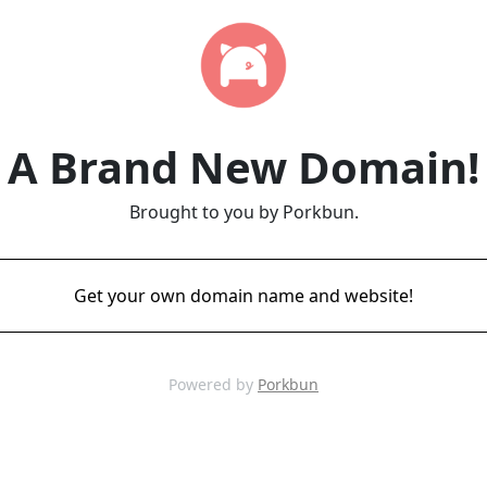
A Brand New Domain!
Brought to you by Porkbun.
Get your own domain name and website!
Powered by
Porkbun